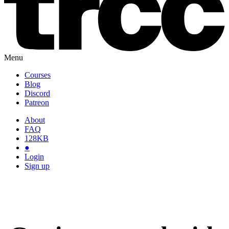
Menu
Courses
Blog
Discord
Patreon
About
FAQ
128KB
●
Login
Sign up