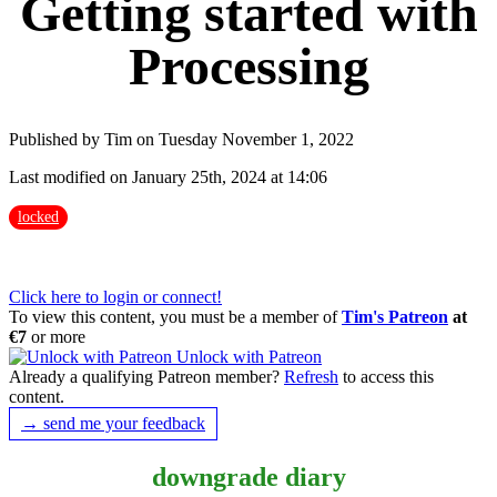
Getting started with
Processing
Published by Tim on Tuesday November 1, 2022
Last modified on January 25th, 2024 at 14:06
locked
Click here to login or connect!
To view this content, you must be a member of
Tim's Patreon
at
€7
or more
Unlock with Patreon
Already a qualifying Patreon member?
Refresh
to access this
content.
→ send me your feedback
downgrade diary