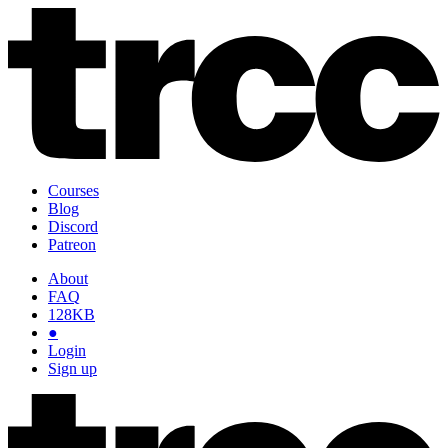
Courses
Blog
Discord
Patreon
About
FAQ
128KB
●
Login
Sign up