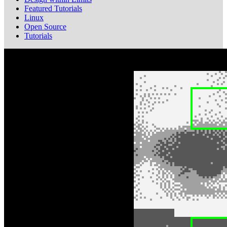
Featured Tutorials
Linux
Open Source
Tutorials