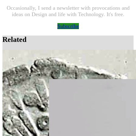
Occasionally, I send a newsletter with provocations and
ideas on Design and life with Technology. It's free.
Subscribe
Related