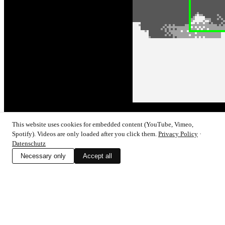
This website uses cookies for embedded content (YouTube, Vimeo,
Lo-Fi-Collage Machine – part 1/4
Spotify). Videos are only loaded after you click them.
Privacy Policy
·
Datenschutz
Click here to login or connect!To view this content, you must be a
Necessary only
Accept all
member of Tim's Patreon at €10 or […]
128kb
Design within Limits
Permacomputing
Tutorials