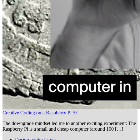
Creative Coding on a Raspberry Pi 5?
The downgrade mindset led me to another exciting experiment: The
Raspberry Pi is a small and cheap computer (around 100 […]
Design within Limits